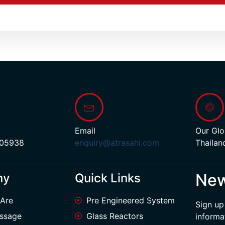
Email
Our Glo
 05938
enquiry@atrasahi.com
Thailan
New
ny
Quick Links
Are
Pre Engineered System
Sign up
ssage
Glass Reactors
informa