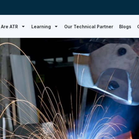
 Are ATR
Learning
Our Technical Partner
Blogs