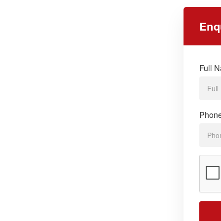
Enq
Full 
Phon