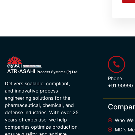
Phone
Delivers scalable, compliant,
+91 90990
and innovative process
engineering solutions for the
pharmaceutical, chemical, and
Compa
defense industries. With over 25
years of expertise, we help
Who We 
companies optimize production,
MD's Me
ensure quality, and achieve