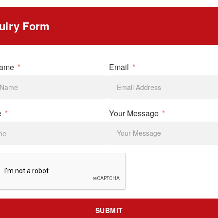
uiry Form
Name
Email
e
Your Message
SUBMIT