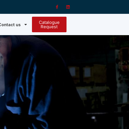
Catalogue
Contact us
Request