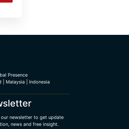
bal Presence
d | Malaysia | Indonesia
sletter
 our newsletter to get update
tion, news and free insight.