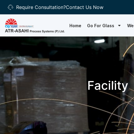
Require Consultation?
Contact Us Now
Home
Go For Glass
We
Facility