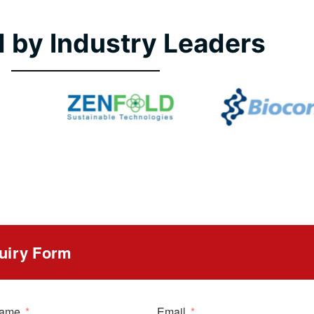
 by Industry Leaders
uiry Form
Name
Email