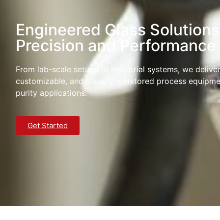
Engineered Glass Solutions
Precision and Performance
From lab-scale setups to industrial systems, we deliver 
customizable, and visually monitored process equipme
purity applications.
Get Started