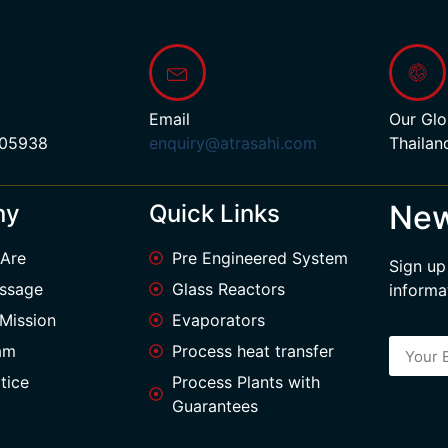
Email
Our Glo
 05938
enquiry@atrasahi.com
Thailan
New
ny
Quick Links
Are
Pre Engineered System
Sign up
ssage
Glass Reactors
informa
 Mission
Evaporators
am
Process heat transfer
tice
Process Plants with
Guarantees