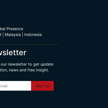
bal Presence
d | Malaysia | Indonesia
sletter
 our newsletter to get update
tion, news and free insight.
Sign Up