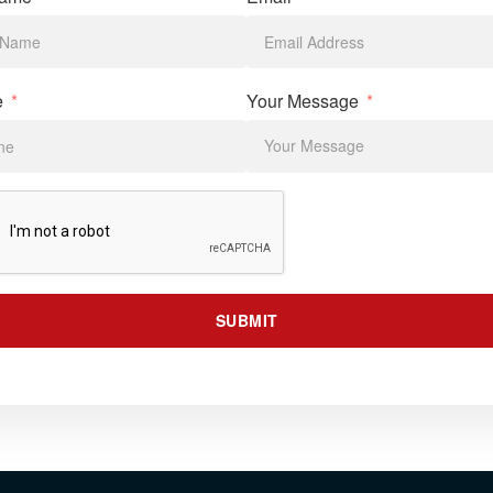
e
Your Message
SUBMIT