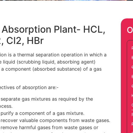
 Absorption Plant- HCL,
O
, Cl2, HBr
on is a thermal separation operation in which a
e liquid (scrubbing liquid, absorbing agent)
 a component (absorbed substance) of a gas
ctives of absorption are:-
 separate gas mixtures as required by the
ocess.
 purify a component of a gas mixture.
 recover valuable components from waste gases.
 remove harmful gases from waste gases or