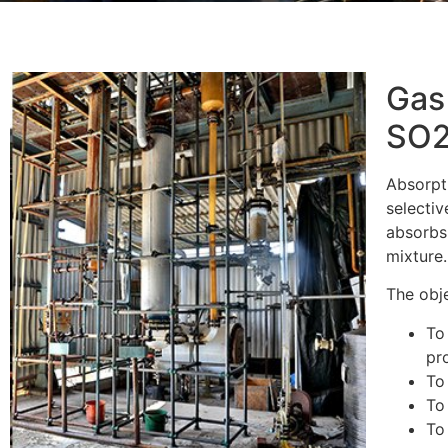
Gas
SO2
Absorpti
selectiv
absorbs
mixture.
The obje
To
pr
To
To
To