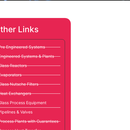
ther Links
Pre Engineered Systems
Engineered Systems & Plants
Glass Reactors
Evaporators
Glass Nutsche Filters
Heat Exchangers
Glass Process Equipment
Pipelines & Valves
Process Plants with Guarantees