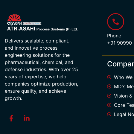
Phone
Delivers scalable, compliant,
+91 90990
and innovative process
engineering solutions for the
pharmaceutical, chemical, and
Compa
defense industries. With over 25
years of expertise, we help
Who We 
companies optimize production,
MD's Me
ensure quality, and achieve
Vision &
growth.
Core Te
Legal No