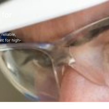
 for
reliable,
nt for high-