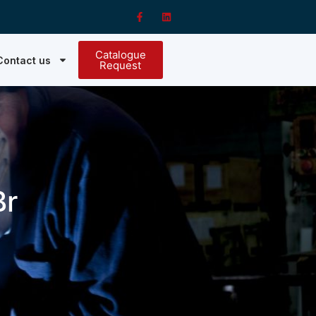
Catalogue
Contact us
Request
Br