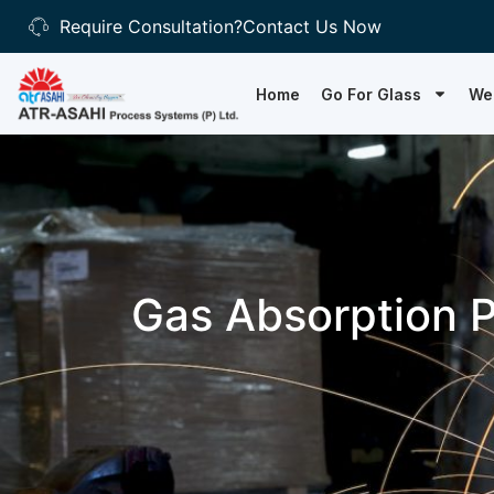
Require Consultation?
Contact Us Now
Home
Go For Glass
We
Gas Absorption P