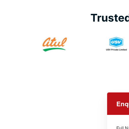
Trusted
Enq
Full 