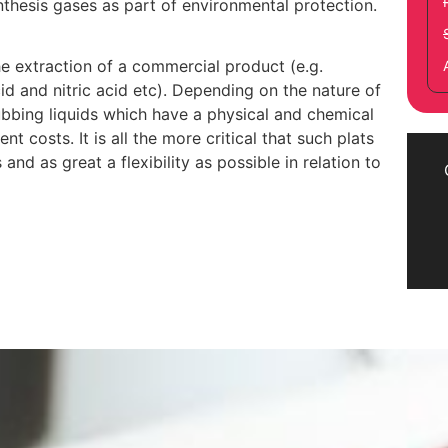
nthesis gases as part of environmental protection.
the extraction of a commercial product (e.g.
id and nitric acid etc). Depending on the nature of
ubbing liquids which have a physical and chemical
 costs. It is all the more critical that such plats
nd as great a flexibility as possible in relation to