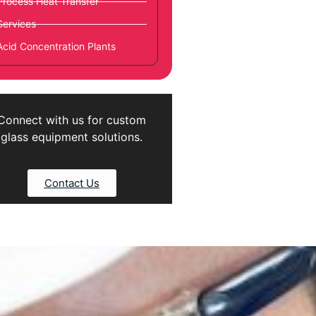
Process Heat Transfer
Services
Acid Concentration Plants
Connect with us for custom
glass equipment solutions.
Contact Us