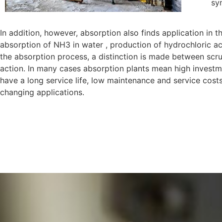
sy
In addition, however, absorption also finds application in 
absorption of NH3 in water , production of hydrochloric ac
the absorption process, a distinction is made between scr
action. In many cases absorption plants mean high investment
have a long service life, low maintenance and service costs a
changing applications.