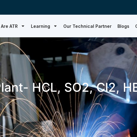
 Are ATR
Learning
Our Technical Partner
Blogs
lant- HCL, SO2, Cl2, H