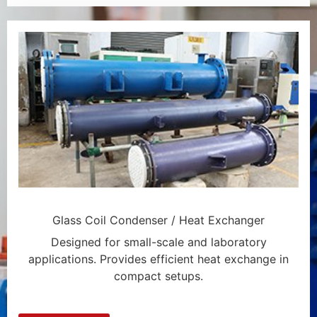
Glass Coil Condenser / Heat Exchanger
Designed for small-scale and laboratory
applications. Provides efficient heat exchange in
compact setups.