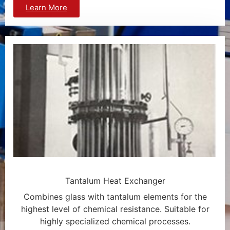
Learn More
Tantalum Heat Exchanger
Combines glass with tantalum elements for the
highest level of chemical resistance. Suitable for
highly specialized chemical processes.