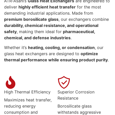
ATR‑Asahi’s
Glass Heat Exchangers
are engineered to
deliver
highly efficient heat transfer
for the most
demanding industrial applications. Made from
premium borosilicate glass
, our exchangers combine
durability, chemical resistance, and operational
safety
, making them ideal for
pharmaceutical,
chemical, and defense industries
.
Whether it’s
heating, cooling, or condensation
, our
glass heat exchangers are designed to
optimize
thermal performance while ensuring product purity
.
High Thermal Efficiency
Superior Corrosion
Resistance
Maximizes heat transfer,
reducing energy
Borosilicate glass
consumption and
withstands aggressive