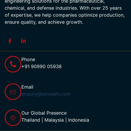
engineering solutions for the pharmaceutical,
chemical, and defense industries. With over 25 years
of expertise, we help companies optimize production,
ensure quality, and achieve growth.
Phone
+91 90990 05938
Email
enquiry@atrasahi.com
Our Global Presence
Thailand | Malaysia | Indonesia