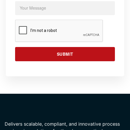
SUBMIT
Delivers scalable, compliant, and innovative process