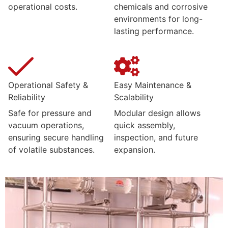
operational costs.
chemicals and corrosive
environments for long-
lasting performance.
Operational Safety &
Easy Maintenance &
Reliability
Scalability
Safe for pressure and
Modular design allows
vacuum operations,
quick assembly,
ensuring secure handling
inspection, and future
of volatile substances.
expansion.