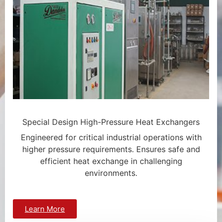
Special Design High-Pressure Heat Exchangers
Engineered for critical industrial operations with
higher pressure requirements. Ensures safe and
efficient heat exchange in challenging
environments.
Learn More