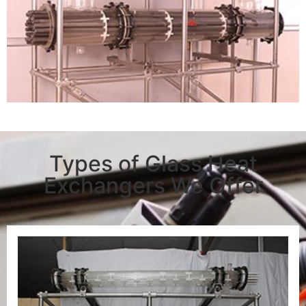
Types of Glass Heat
Exchangers We Offer