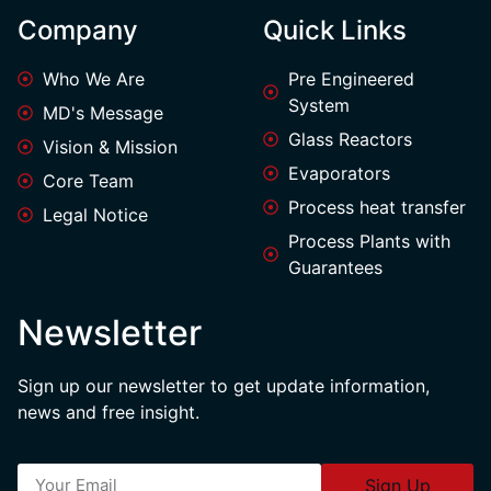
Company
Quick Links
Who We Are
Pre Engineered
System
MD's Message
Glass Reactors
Vision & Mission
Evaporators
Core Team
Process heat transfer
Legal Notice
Process Plants with
Guarantees
Newsletter
Sign up our newsletter to get update information,
news and free insight.
Sign Up