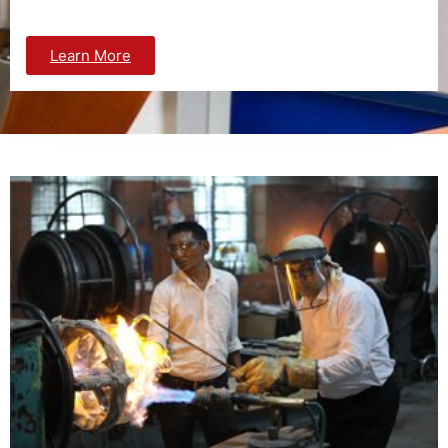
Learn More