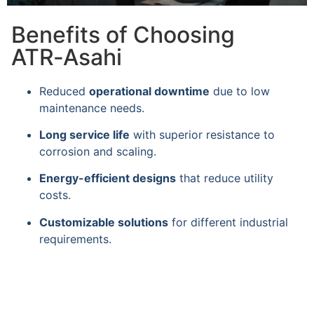
Benefits of Choosing
ATR‑Asahi
Reduced
operational downtime
due to low
maintenance needs.
Long service life
with superior resistance to
corrosion and scaling.
Energy-efficient designs
that reduce utility
costs.
Customizable solutions
for different industrial
requirements.