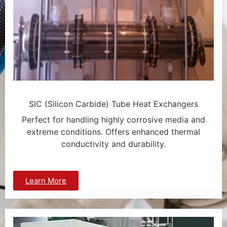
SIC (Silicon Carbide) Tube Heat Exchangers
Perfect for handling highly corrosive media and
extreme conditions. Offers enhanced thermal
conductivity and durability.
Learn More