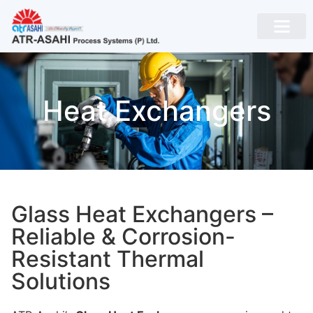
Heat Exchangers
Glass Heat Exchangers –
Reliable & Corrosion-
Resistant Thermal
Solutions