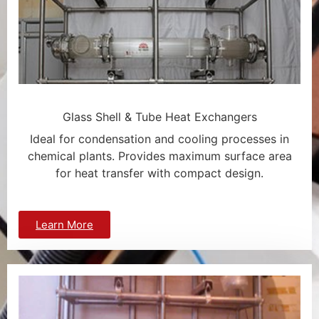
Glass Shell & Tube Heat Exchangers
Ideal for condensation and cooling processes in
chemical plants. Provides maximum surface area
for heat transfer with compact design.
Learn More