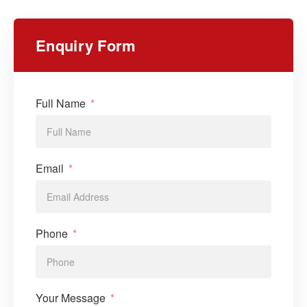
Enquiry Form
Full Name
Email
Phone
Your Message