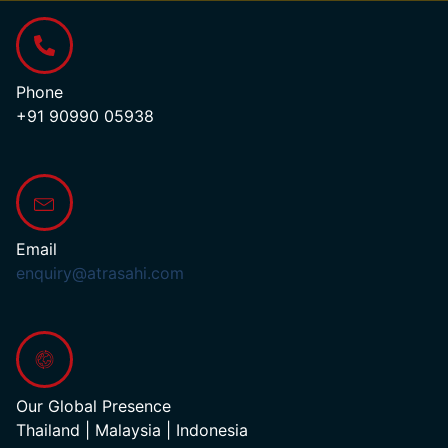
Phone
+91 90990 05938
Email
enquiry@atrasahi.com
Our Global Presence
Thailand | Malaysia | Indonesia