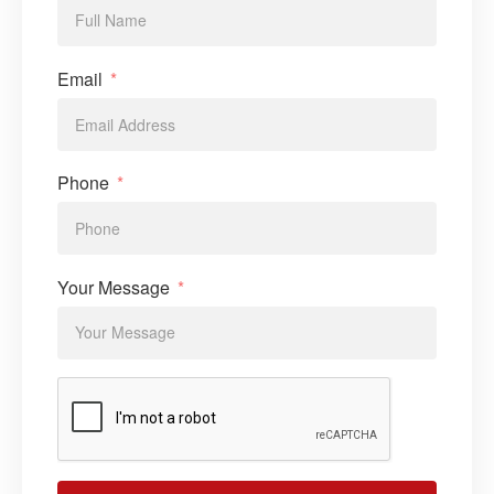
Email
Phone
Your Message