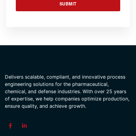
SUBMIT
Delivers scalable, compliant, and innovative process
engineering solutions for the pharmaceutical,
chemical, and defense industries. With over 25 years
of expertise, we help companies optimize production,
ensure quality, and achieve growth.