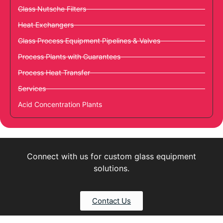
Glass Nutsche Filters
Heat Exchangers
Glass Process Equipment Pipelines & Valves
Process Plants with Guarantees
Process Heat Transfer
Services
Acid Concentration Plants
Connect with us for custom glass equipment
solutions.
Contact Us