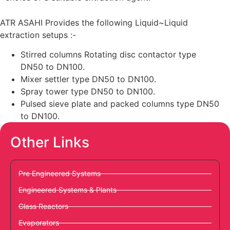
ATR ASAHI Provides the following Liquid~Liquid
extraction setups :-
Stirred columns Rotating disc contactor type
DN50 to DN100.
Mixer settler type DN50 to DN100.
Spray tower type DN50 to DN100.
Pulsed sieve plate and packed columns type DN50
to DN100.
Other Links
Pre Engineered Systems
Engineered Systems & Plants
Glass Reactors
Evaporators