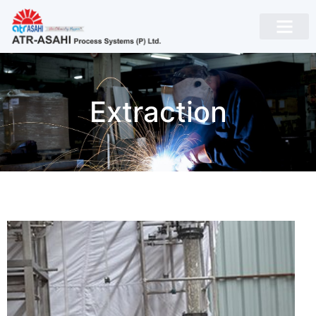
Extraction