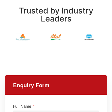
Trusted by Industry
Leaders
Enquiry Form
Full Name