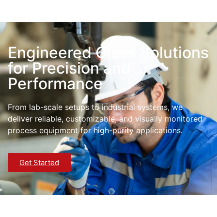
Engineered Glass Solutions
for Precision and
Performance
From lab-scale setups to industrial systems, we
deliver reliable, customizable, and visually monitored
process equipment for high-purity applications.
Get Started