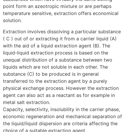
point form an azeotropic mixture or are perhaps
temperature sensitive, extraction offers economical
solution.
Extraction involves dissolving a particular substance
( C ) out of or extracting it from a carrier liquid (A)
with the aid of a liquid extraction agent (B). The
liquid-liquid extraction process is based on the
unequal distribution of a substance between two
liquids which are not soluble in each other. The
substance (C) to be produced is in general
transferred to the extraction agent by a purely
physical exchange process. However the extraction
agent can also act as a reactant as for example in
metal salt extraction.
Capacity, selectivity, insolubility in the carrier phase,
economic regeneration and mechanical separation of
the liquid/liquid dispersion are criteria affecting the
choice of a suitable extraction agent.