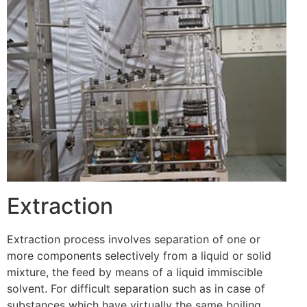
Extraction
Extraction process involves separation of one or
more components selectively from a liquid or solid
mixture, the feed by means of a liquid immiscible
solvent. For difficult separation such as in case of
substances which have virtually the same boiling