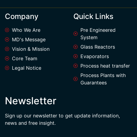
Company
Quick Links
Who We Are
Pre Engineered
System
MD's Message
Glass Reactors
Vision & Mission
Evaporators
Core Team
Process heat transfer
Legal Notice
Process Plants with
Guarantees
Newsletter
Sign up our newsletter to get update information,
news and free insight.