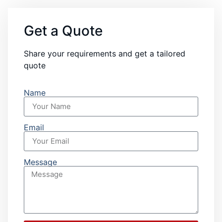
Get a Quote
Share your requirements and get a tailored
quote
Name
Email
Message