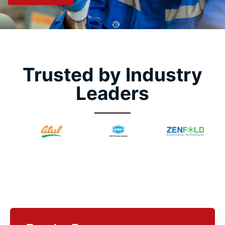
Trusted by Industry
Leaders