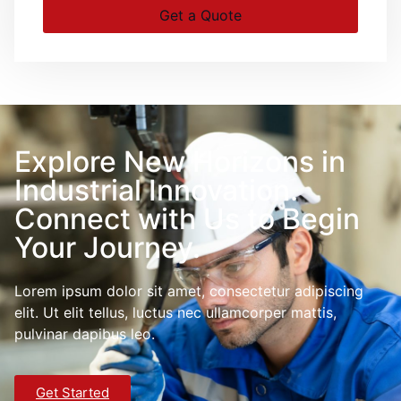
Get a Quote
Explore New Horizons in
Industrial Innovation.
Connect with Us to Begin
Your Journey.
Lorem ipsum dolor sit amet, consectetur adipiscing
elit. Ut elit tellus, luctus nec ullamcorper mattis,
pulvinar dapibus leo.
Get Started