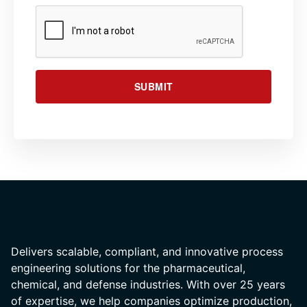
SUBMIT
Delivers scalable, compliant, and innovative process
engineering solutions for the pharmaceutical,
chemical, and defense industries. With over 25 years
of expertise, we help companies optimize production,