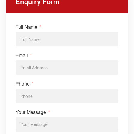
Enquiry Form
Full Name
Email
Phone
Your Message