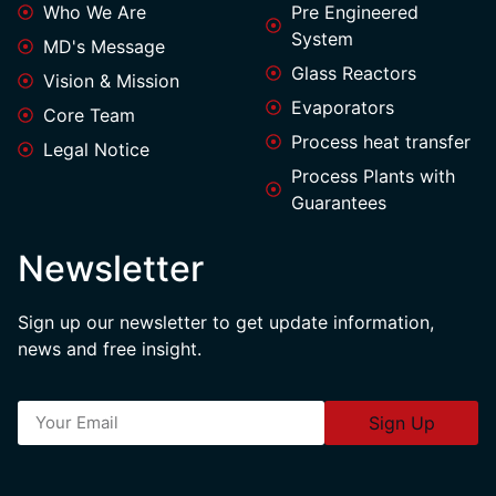
Who We Are
Pre Engineered
System
MD's Message
Glass Reactors
Vision & Mission
Evaporators
Core Team
Process heat transfer
Legal Notice
Process Plants with
Guarantees
Newsletter
Sign up our newsletter to get update information,
news and free insight.
Sign Up