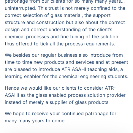
patronage from our clients for so many many years…
uninterrupted. This trust is not merely confined to the
correct selection of glass material, the support
structure and construction but also about the correct
design and correct understanding of the client’s
chemical processes and fine tuning of the solution
thus offered to tick all the process requirements.
We besides our regular business also introduce from
time to time new products and services and at present
are pleased to introduce ATR ASAHI teaching aids, a
learning enabler for the chemical engineering students.
Hence we would like our clients to consider ATR-
ASAHI as the glass enabled process solution provider
instead of merely a supplier of glass products.
We hope to receive your continued patronage for
many many years to come.