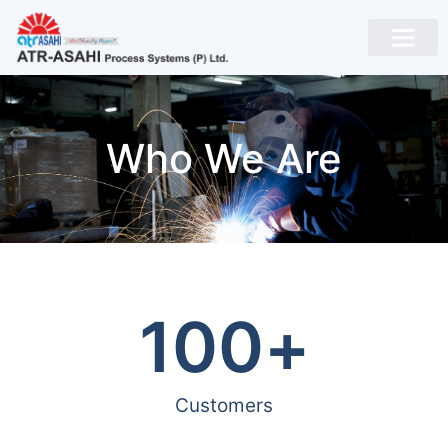
Who We Are
100
+
Customers