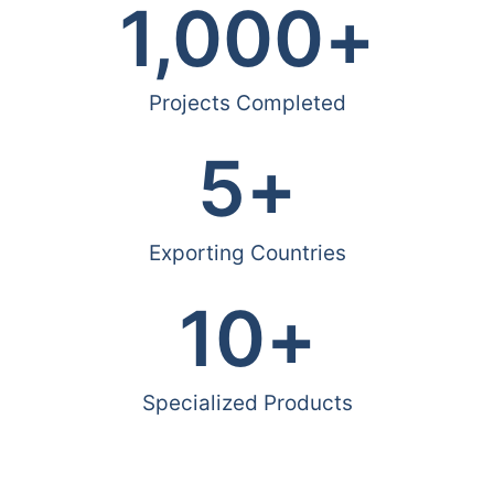
1,000
+
Projects Completed
5
+
Exporting Countries
10
+
Specialized Products