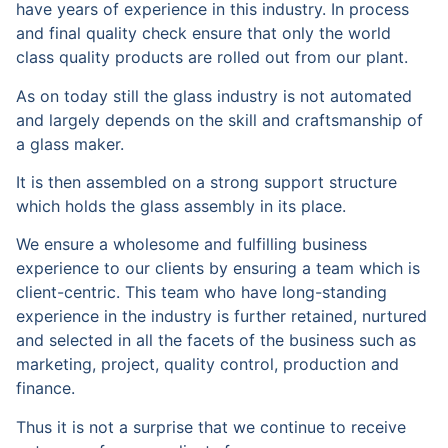
have years of experience in this industry. In process
and final quality check ensure that only the world
class quality products are rolled out from our plant.
As on today still the glass industry is not automated
and largely depends on the skill and craftsmanship of
a glass maker.
It is then assembled on a strong support structure
which holds the glass assembly in its place.
We ensure a wholesome and fulfilling business
experience to our clients by ensuring a team which is
client-centric. This team who have long-standing
experience in the industry is further retained, nurtured
and selected in all the facets of the business such as
marketing, project, quality control, production and
finance.
Thus it is not a surprise that we continue to receive