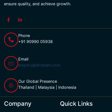
ensure quality, and achieve growth.
Phone
+91 90990 05938
Email
enquiry@atrasahi.com
Our Global Presence
Thailand | Malaysia | Indonesia
Company
Quick Links