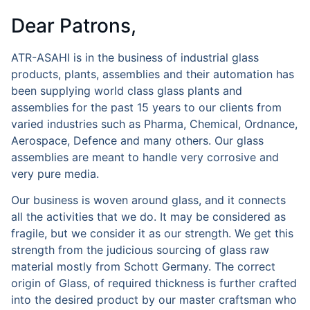
Dear Patrons,
ATR-ASAHI is in the business of industrial glass
products, plants, assemblies and their automation has
been supplying world class glass plants and
assemblies for the past 15 years to our clients from
varied industries such as Pharma, Chemical, Ordnance,
Aerospace, Defence and many others. Our glass
assemblies are meant to handle very corrosive and
very pure media.
Our business is woven around glass, and it connects
all the activities that we do. It may be considered as
fragile, but we consider it as our strength. We get this
strength from the judicious sourcing of glass raw
material mostly from Schott Germany. The correct
origin of Glass, of required thickness is further crafted
into the desired product by our master craftsman who