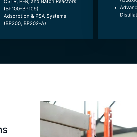
(OG200
CSTR, PFR, and Batch Reactors
Advanc
(BP100–BP109)
Distill
Adsorption & PSA Systems
(BP200, BP202-A)
ns