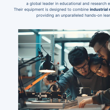
a global leader in educational and research
Their equipment is designed to combine
industrial
providing an unparalleled hands-on lea