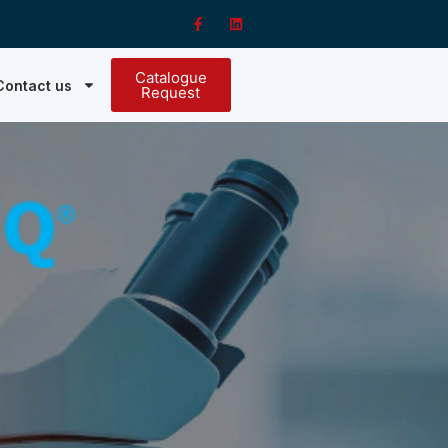
Catalogue
Contact us
Request