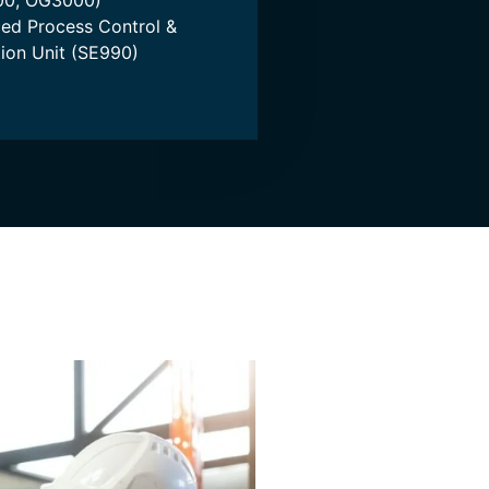
0, OG3000)
ed Process Control &
ation Unit (SE990)