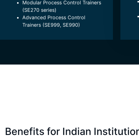
Modular Process Control Trainers
(SE270 series)
Advanced Process Control
Trainers (SE999, SE990)
Benefits for Indian Institutio