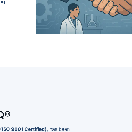
ing
Q®
(ISO 9001 Certified)
, has been