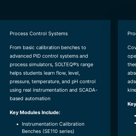
Process Control Systems
Pro
From basic calibration benches to
Cov
advanced PID control systems and
ope
process simulators, SOLTEQ®’s range
the
helps students learn flow, level,
abso
pressure, temperature, and pH control
ads
using real instrumentation and SCADA-
kine
based automation
Key
Key Modules Include:
Instrumentation Calibration
Benches (SE110 series)