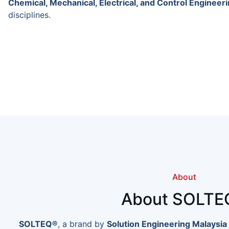
Chemical, Mechanical, Electrical, and Control Engineer
disciplines.
About
About SOLTE
SOLTEQ®
, a brand by
Solution Engineering Malaysia 