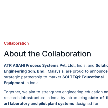
Collaboration
About the Collaboration
ATR ASAHI Process Systems Pvt. Ltd.
, India, and
Soluti
Engineering Sdn. Bhd.
, Malaysia, are proud to announce 
strategic partnership to market
SOLTEQ® Educational
Equipment
in India.
Together, we aim to strengthen engineering education a
research infrastructure in India by introducing
state-of-
art laboratory and pilot plant systems
designed for