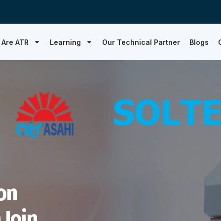
 Are ATR
Learning
Our Technical Partner
Blogs
on
 Join