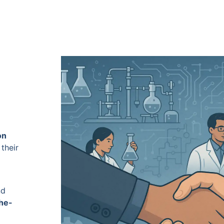
on
their
nd
the-