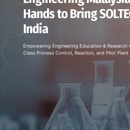
Hands to Bring SOLTE
India
Empowering Engineering Education & Research 
Class Process Control, Reaction, and Pilot Plan