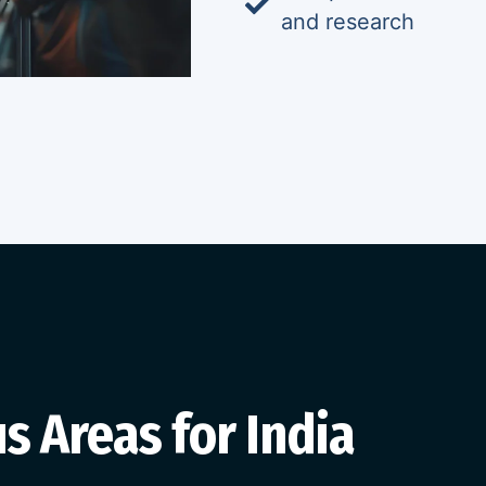
and research
s Areas for India