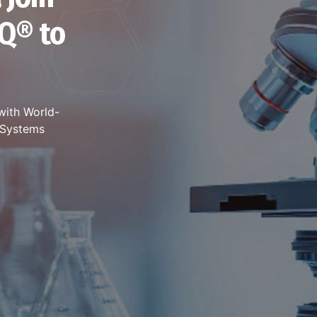
Q® to
with World-
t Systems