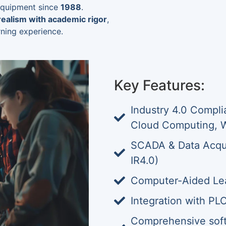
 equipment since
1988
.
 realism with academic rigor
,
rning experience.
Key Features:
Industry 4.0 Compli
Cloud Computing, 
SCADA & Data Acqu
IR4.0)
Computer-Aided Lea
Integration with PL
Comprehensive softw