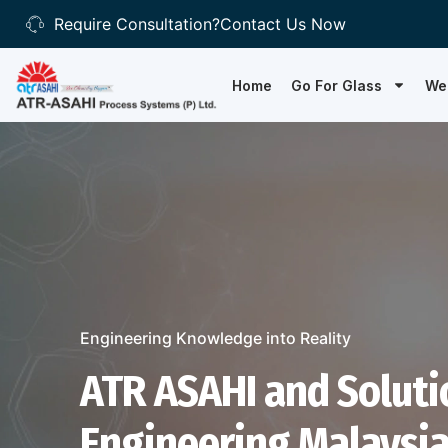
Require Consultation?
Contact Us Now
Home
Go For Glass
We
Engineering Knowledge into Reality
ATR ASAHI and Soluti
Engineering Malaysia