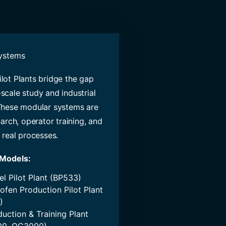
Systems
lot Plants bridge the gap
scale study and industrial
These modular systems are
earch, operator training, and
 real processes.
 Models:
el Pilot Plant (BP533)
ofen Production Pilot Plant
)
duction & Training Plant