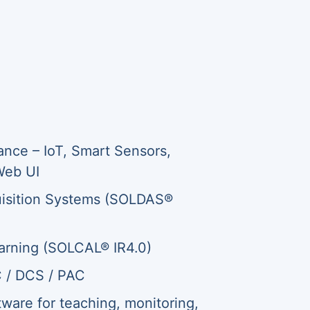
ance – IoT, Smart Sensors,
Web UI
isition Systems (SOLDAS®
rning (SOLCAL® IR4.0)
C / DCS / PAC
are for teaching, monitoring,