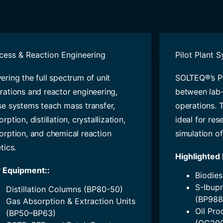
cess & Reaction Engineering
Pilot Plant 
ering the full spectrum of unit
SOLTEQ®’s Pi
rations and reactor engineering,
between lab-
se systems teach mass transfer,
operations. 
rption, distillation, crystallization,
ideal for res
orption, and chemical reaction
simulation of
tics.
Highlighted
 Equipment:
:
Biodies
S-Ibupr
Distillation Columns (BP80-50)
(BP988
Gas Absorption & Extraction Units
Oil Pro
(BP50–BP63)