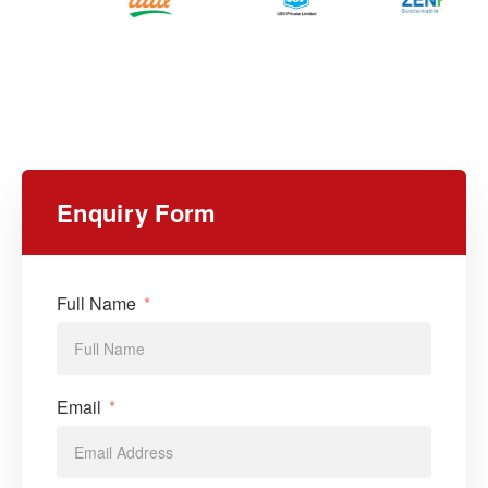
Enquiry Form
Full Name
Email