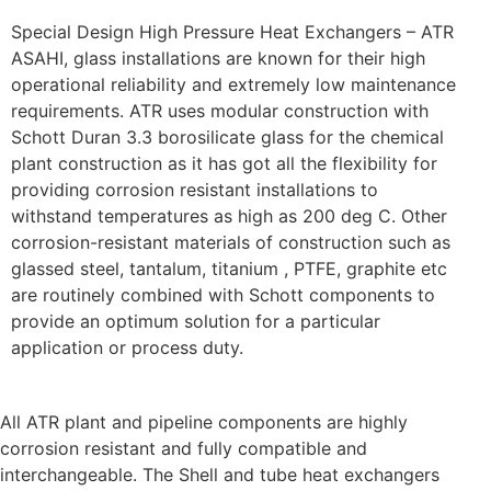
Special Design High Pressure Heat Exchangers – ATR
ASAHI, glass installations are known for their high
operational reliability and extremely low maintenance
requirements. ATR uses modular construction with
Schott Duran 3.3 borosilicate glass for the chemical
plant construction as it has got all the flexibility for
providing corrosion resistant installations to
withstand temperatures as high as 200 deg C. Other
corrosion-resistant materials of construction such as
glassed steel, tantalum, titanium , PTFE, graphite etc
are routinely combined with Schott components to
provide an optimum solution for a particular
application or process duty.
All ATR plant and pipeline components are highly
corrosion resistant and fully compatible and
interchangeable. The Shell and tube heat exchangers