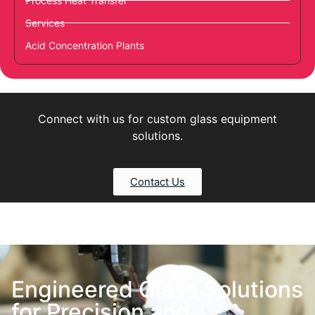
Process Heat Transfer
Services
Acid Concentration Plants
Connect with us for custom glass equipment
solutions.
Contact Us
Engineered Glass Solutions
for Precision and