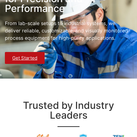
Performance
From lab-scale setups to industrial systems, we
deliver reliable, customizable, and visually monitored
process equipment for high-purity applications.
Get Started
Trusted by Industry
Leaders