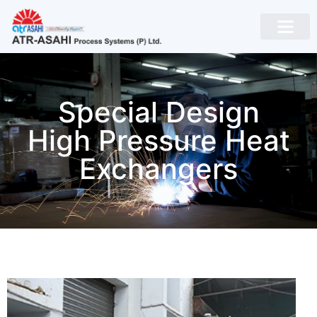
Special Design
High Pressure Heat
Exchangers