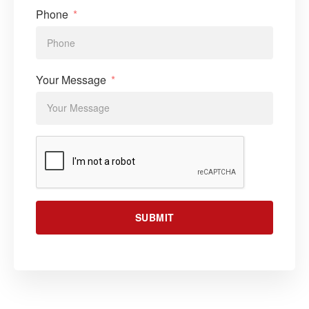
Phone
Your Message
SUBMIT