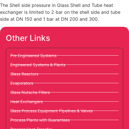
The Shell side pressure in Glass Shell and Tube heat
exchanger is limited to 2 bar on the shell side and tube
side at DN 150 and 1 bar at DN 200 and 300.
Other Links
Pre Engineered Systems
Engineered Systems & Plants
Glass Reactors
Evaporators
Glass Nutsche Filters
Heat Exchangers
Glass Process Equipment Pipelines & Valves
Process Plants with Guarantees