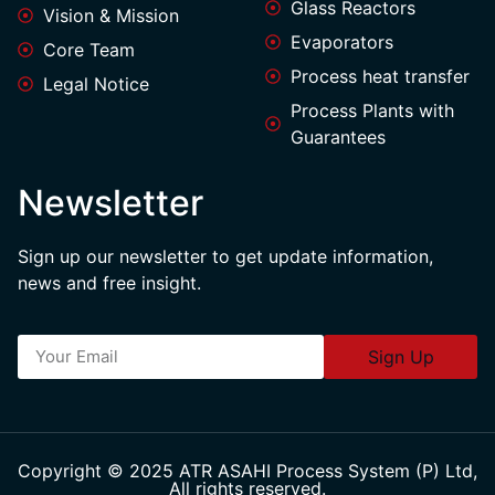
Glass Reactors
Vision & Mission
Evaporators
Core Team
Process heat transfer
Legal Notice
Process Plants with
Guarantees
Newsletter
Sign up our newsletter to get update information,
news and free insight.
Sign Up
Copyright © 2025 ATR ASAHI Process System (P) Ltd,
All rights reserved.