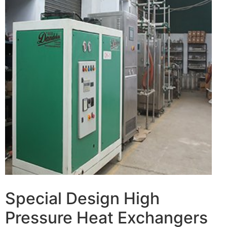
Special Design High
Pressure Heat Exchangers