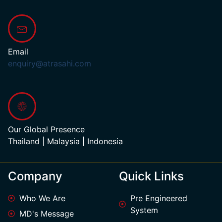
Email
enquiry@atrasahi.com
Our Global Presence
Thailand | Malaysia | Indonesia
Company
Quick Links
Who We Are
Pre Engineered
System
MD's Message