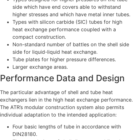
side which have end covers able to withstand
higher stresses and which have metal inner tubes.
Types with silicon carbide (SIC) tubes for high
heat exchange performance coupled with a
compact construction.
Non-standard number of battles on the shell side
side for liquid-liquid heat exchange.
Tube plates for higher pressure differences.
Larger exchange areas.
Performance Data and Design
The particular advantage of shell and tube heat
exchangers lien in the high heat exchange performance.
The ATR’s modular construction system also permits
individual adaptation to the intended application:
Four basic lengths of tube in accordance with
DIN28180.