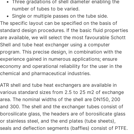
Three gradations of shell diameter enabling the
number of tubes to be varied.
Single or multiple passes on the tube side.
The specific layout can be specified on the basis of
standard design procedures. If the basic fluid properties
are available, we will select the most favourable Schott
Shell and tube heat exchanger using a computer
program. This precise design, in combination with the
experience gained in numerous applications; ensure
economy and operational reliability for the user in the
chemical and pharmaceutical industries.
ATR shell and tube heat exchangers are available in
various standard sizes from 2.5 to 25 m2 of exchange
area. The nominal widths of the shell are DN150, 200
and 300. The shell and the exchanger tubes consist of
borosilicate glass, the headers are of borosilicate glass
or stainless steel, and the end plates (tube sheets),
seals and deflection segments (baffles) consist of PTFE.