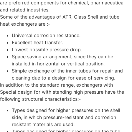
are preferred components for chemical, pharmaceutical
and related industries.
Some of the advantages of ATR, Glass Shell and tube
heat exchangers are :-
Universal corrosion resistance.
Excellent heat transfer.
Lowest possible pressure drop.
Space saving arrangement, since they can be
installed in horizontal or vertical position.
Simple exchange of the inner tubes for repair and
cleaning due to a design for ease of servicing.
In addition to the standard range, exchangers with
Special design for with standing high pressure have the
following structural characteristics:-
Types designed for higher pressures on the shell
side, in which pressure-resistant and corrosion
resistant materials are used.
Types designed for higher pressures on the tube