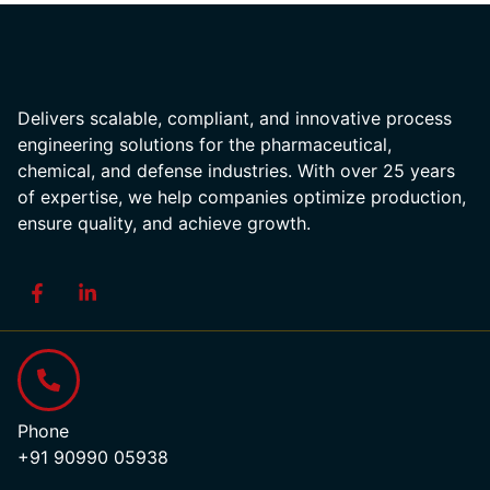
Delivers scalable, compliant, and innovative process
engineering solutions for the pharmaceutical,
chemical, and defense industries. With over 25 years
of expertise, we help companies optimize production,
ensure quality, and achieve growth.
Phone
+91 90990 05938